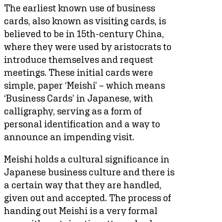
The earliest known use of business
cards, also known as visiting cards, is
believed to be in 15th-century China,
where they were used by aristocrats to
introduce themselves and request
meetings. These initial cards were
simple, paper ‘Meishi’ – which means
‘Business Cards’ in Japanese, with
calligraphy, serving as a form of
personal identification and a way to
announce an impending visit.
Meishi holds a cultural significance in
Japanese business culture and there is
a certain way that they are handled,
given out and accepted. The process of
handing out Meishi is a very formal