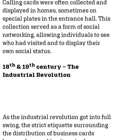
Calling cards were often collected and
displayed in homes, sometimes on
special plates in the entrance hall. This
collection served as a form of social
networking, allowing individuals to see
who had visited and to display their
own social status.
th
th
18
& 19
century – The
Industrial Revolution
As the industrial revolution got into full
swing, the strict etiquette surrounding
the distribution of business cards