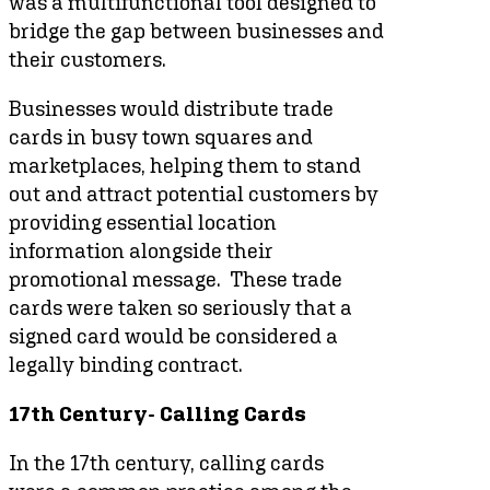
was a multifunctional tool designed to
bridge the gap between businesses and
their customers.
Businesses would distribute trade
cards in busy town squares and
marketplaces, helping them to stand
out and attract potential customers by
providing essential location
information alongside their
promotional message. These trade
cards were taken so seriously that a
signed card would be considered a
legally binding contract.
17th Century- Calling Cards
In the 17th century, calling cards