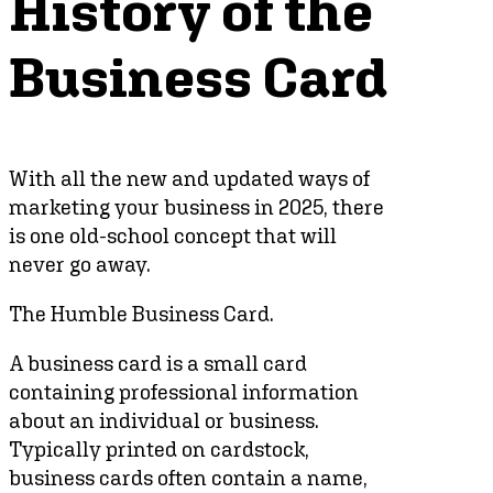
History of the
Business Card
With all the new and updated ways of
marketing your business in 2025, there
is one old-school concept that will
never go away.
The Humble Business Card.
A business card is a small card
containing professional information
about an individual or business.
Typically printed on cardstock,
business cards often contain a name,