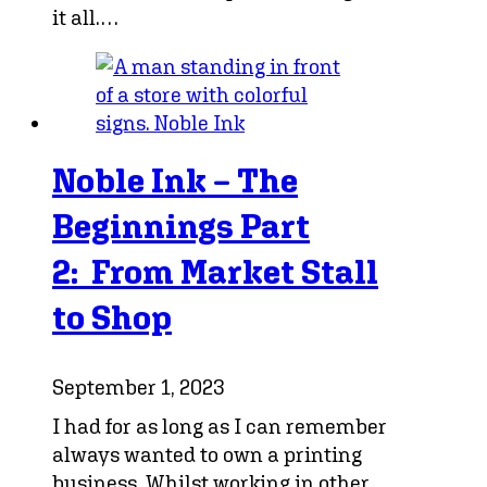
it all.…
Noble Ink – The
Beginnings Part
2: From Market Stall
to Shop
September 1, 2023
I had for as long as I can remember
always wanted to own a printing
business. Whilst working in other…