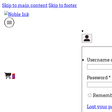
Skip to main content
Skip to footer
Username 
0
Password
*
Rememb
Lost your 