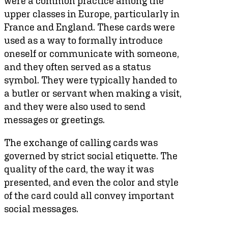
were a common practice among the
upper classes in Europe, particularly in
France and England. These cards were
used as a way to formally introduce
oneself or communicate with someone,
and they often served as a status
symbol. They were typically handed to
a butler or servant when making a visit,
and they were also used to send
messages or greetings.
The exchange of calling cards was
governed by strict social etiquette. The
quality of the card, the way it was
presented, and even the color and style
of the card could all convey important
social messages.