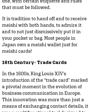
one, with certain etiquette and rules
that must be followed.
It is tradition to hand off and to receive
meishi with both hands, to admire it
and to not just dismissively put it in
your pocket or bag. Most people in
Japan own a meishi wallet just for
meishi cards!
16th Century- Trade Cards
In the 1600s, King Louis XIV’s
introduction of the “trade card” marked
a pivotal moment in the evolution of
business communication in Europe.
This innovation was more than just a
means of exchanging contact details, it