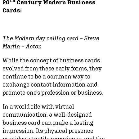
th
20
Century Modern Business
Cards:
The Modern day calling card – Steve
Martin – Actor.
While the concept of business cards
evolved from these early forms, they
continue to be a common way to
exchange contact information and
promote one’s profession or business.
In a world rife with virtual
communication, a well-designed
business card can make a lasting
impression. Its physical presence
provides a tactile experience, and the