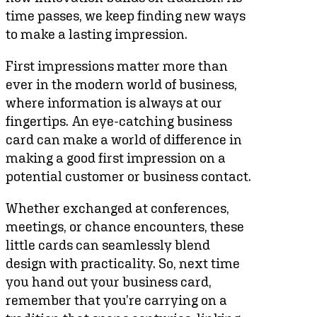
time passes, we keep finding new ways
to make a lasting impression.
First impressions matter more than
ever in the modern world of business,
where information is always at our
fingertips. An eye-catching business
card can make a world of difference in
making a good first impression on a
potential customer or business contact.
Whether exchanged at conferences,
meetings, or chance encounters, these
little cards can seamlessly blend
design with practicality. So, next time
you hand out your business card,
remember that you’re carrying on a