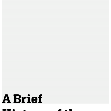
A Brief