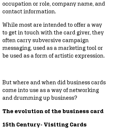
occupation or role, company name, and
contact information.
While most are intended to offer a way
to get in touch with the card giver, they
often carry subversive campaign
messaging, used as a marketing tool or
be used as a form of artistic expression.
But where and when did business cards
come into use as a way of networking
and drumming up business?
The evolution of the business card
15th Century- Visiting Cards