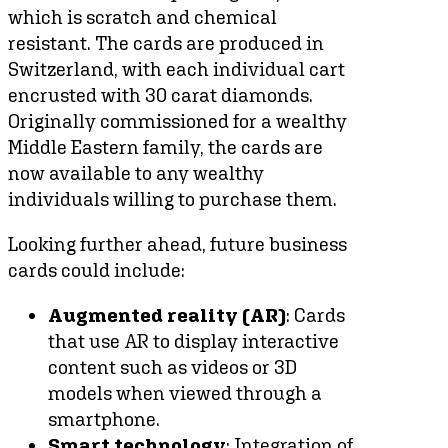
which is scratch and chemical
resistant. The cards are produced in
Switzerland, with each individual cart
encrusted with 30 carat diamonds.
Originally commissioned for a wealthy
Middle Eastern family, the cards are
now available to any wealthy
individuals willing to purchase them.
Looking further ahead, future business
cards could include:
Augmented reality (AR)
: Cards
that use AR to display interactive
content such as videos or 3D
models when viewed through a
smartphone.
Smart technology
: Integration of