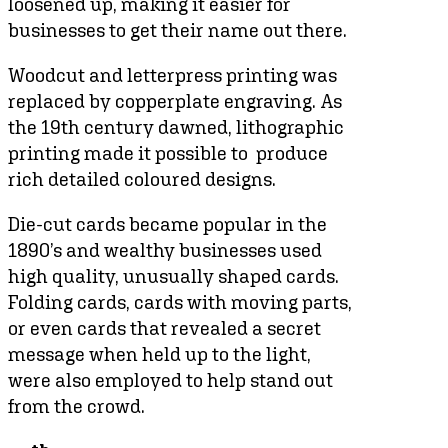
loosened up, making it easier for
businesses to get their name out there.
Woodcut and letterpress printing was
replaced by copperplate engraving. As
the 19th century dawned, lithographic
printing made it possible to produce
rich detailed coloured designs.
Die-cut cards became popular in the
1890’s and wealthy businesses used
high quality, unusually shaped cards.
Folding cards, cards with moving parts,
or even cards that revealed a secret
message when held up to the light,
were also employed to help stand out
from the crowd.