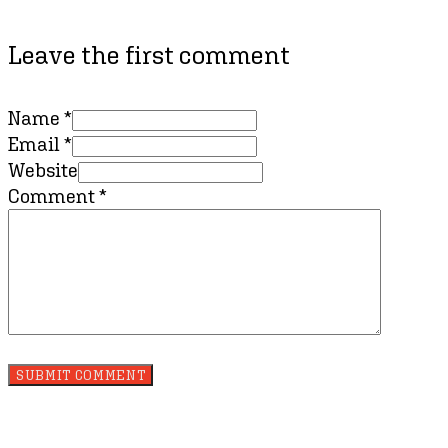
Leave the first comment
Name *
Email *
Website
Comment
*