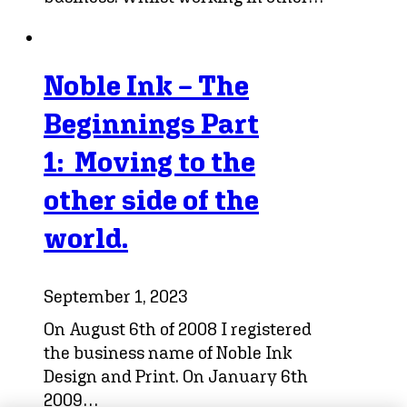
Noble Ink – The
Beginnings Part
1: Moving to the
other side of the
world.
September 1, 2023
On August 6th of 2008 I registered
the business name of Noble Ink
Design and Print. On January 6th
2009…