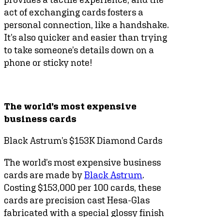
act of exchanging cards fosters a
personal connection, like a handshake.
It’s also quicker and easier than trying
to take someone’s details down on a
phone or sticky note!
The world’s most expensive
business cards
Black Astrum’s $153K Diamond Cards
The world’s most expensive business
cards are made by
Black Astrum
.
Costing $153,000 per 100 cards, these
cards are precision cast Hesa-Glas
fabricated with a special glossy finish