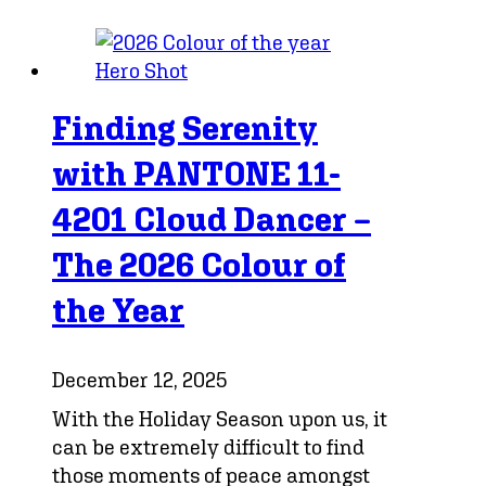
Finding Serenity
with PANTONE 11-
4201 Cloud Dancer –
The 2026 Colour of
the Year
December 12, 2025
With the Holiday Season upon us, it
can be extremely difficult to find
those moments of peace amongst