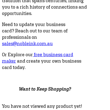
tradition that spans centuries, linking
you to a rich history of connections and
opportunities.
Need to update your business
card? Reach out to our team of
professionals on
sales@nobleink.com.au
Or Explore our
free business card
maker
and create your own business
card today.
Want to Keep Shopping?
You have not viewed any product yet!