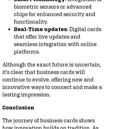
biometric sensors or advanced
chips for enhanced security and
functionality.
Real-Time updates
: Digital cards
that offer live updates and
seamless integration with online
platforms.
Although the exact future is uncertain,
it’s clear that business cards will
continue to evolve, offering new and
innovative ways to connect and make a
lasting impression.
Conclusion
The journey of business cards shows
how innovation builds on tradition. As