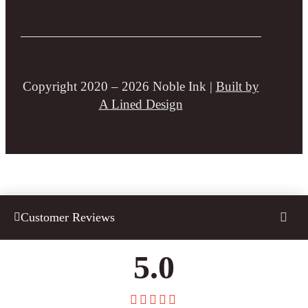
Copyright 2020 – 2026 Noble Ink |
Built by
A Lined Design
Customer Reviews
5.0