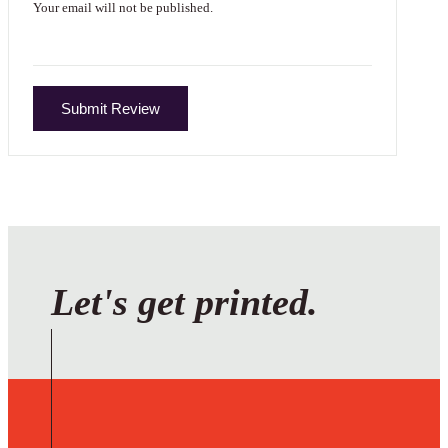
Your email will not be published.
Submit Review
Let's get printed.