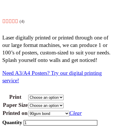
(4)
Laser digitally printed or printed through one of
our large format machines, we can produce 1 or
100’s of posters, custom-sized to suit your needs.
Splash yourself onto walls and get noticed!
Need A3/A4 Posters? Try our digital printing
service!
Print
Paper Size
Printed on
Clear
Posters
-