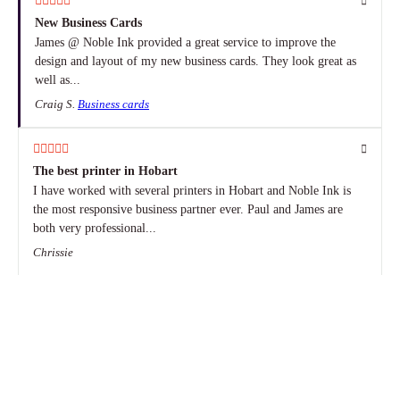
New Business Cards
James @ Noble Ink provided a great service to improve the
design and layout of my new business cards. They look great as
well as...
Craig S.
Business cards
The best printer in Hobart
I have worked with several printers in Hobart and Noble Ink is
the most responsive business partner ever. Paul and James are
both very professional...
Chrissie