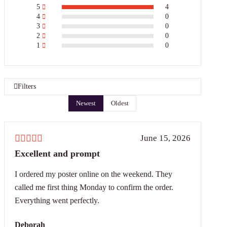
5
4
4
0
3
0
2
0
1
0
Filters
Newest
Oldest
June 15, 2026
Excellent and prompt
I ordered my poster online on the weekend. They
called me first thing Monday to confirm the order.
Everything went perfectly.
Deborah