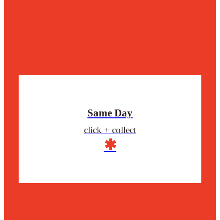
Same Day
click + collect
✱