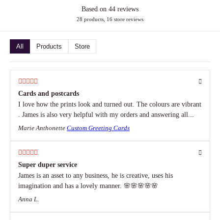
Based on 44 reviews
28 products, 16 store reviews
All
Products
Store
Cards and postcards
I love how the prints look and turned out. The colours are vibrant
. James is also very helpful with my orders and answering all...
Marie Anthonette
Custom Greeting Cards
Super duper service
James is an asset to any business, he is creative, uses his
imagination and has a lovely manner. 🌸🌸🌸🌸🌸
Anna L.