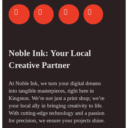
Noble Ink: Your Local
Creative Partner
At Noble Ink, we turn your digital dreams
into tangible masterpieces, right here in
Kingston. We’re not just a print shop; we’re
your local ally in bringing creativity to life.
With cutting-edge technology and a passion
for precision, we ensure your projects shine.