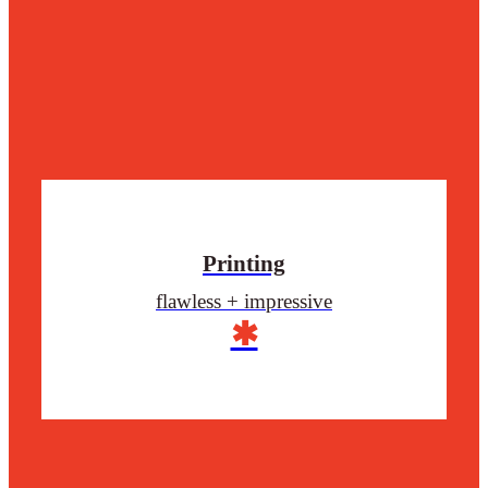
Printing
flawless + impressive
✱