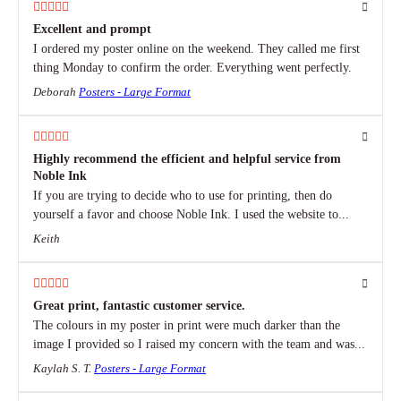
Excellent and prompt
I ordered my poster online on the weekend. They called me first
thing Monday to confirm the order. Everything went perfectly.
Deborah
Posters - Large Format
Highly recommend the efficient and helpful service from
Noble Ink
If you are trying to decide who to use for printing, then do
yourself a favor and choose Noble Ink. I used the website to...
Keith
Great print, fantastic customer service.
The colours in my poster in print were much darker than the
image I provided so I raised my concern with the team and was...
Kaylah S. T.
Posters - Large Format