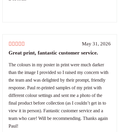
May 31, 2026
Great print, fantastic customer service.
The colours in my poster in print were much darker
than the image I provided so I raised my concern with
the team and was delighted by their prompt, friendly
response. Paul re-printed samples of my print with
different colour settings and sent me a photo of the
final product before collection (as I couldn’t get in to
view it in person). Fantastic customer service and a
team who care! Will be recommending. Thanks again
Paul!