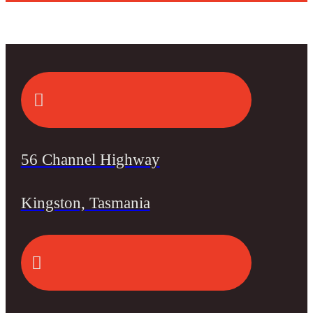
56 Channel Highway
Kingston, Tasmania