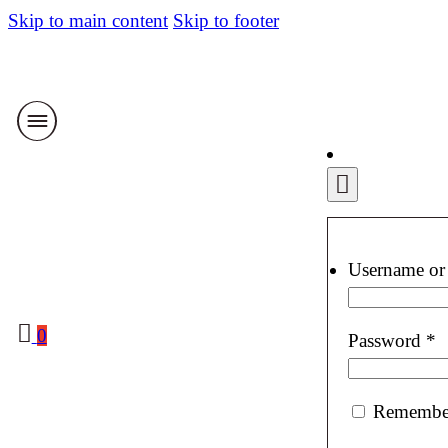
Skip to main content
Skip to footer
Username or
0
R
Password
*
Remembe