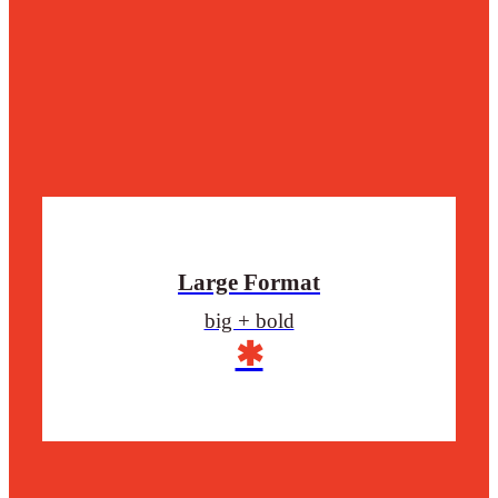
Large Format
big + bold
✱