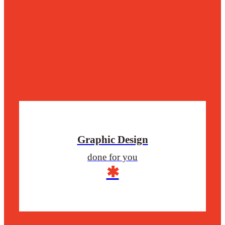
Graphic Design
done for you
✱