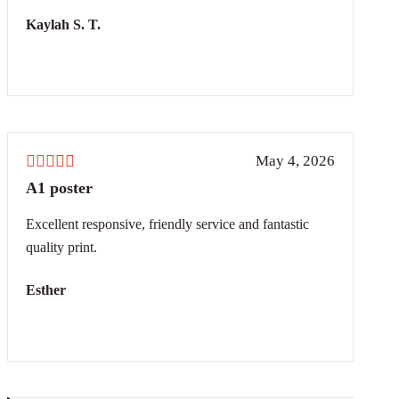
Kaylah S. T.
May 4, 2026
A1 poster
Excellent responsive, friendly service and fantastic
quality print.
Esther