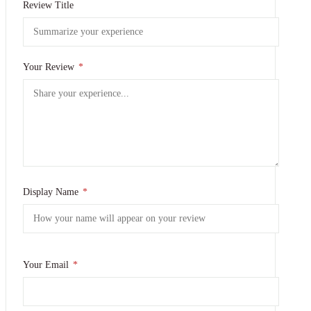
Review Title
Your Review
*
Display Name
*
Your Email
*