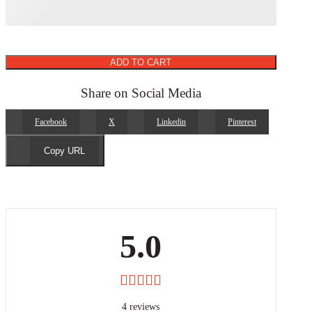
ADD TO CART
Share on Social Media
Facebook
X
Linkedin
Pinterest
Copy URL
5.0
4 reviews