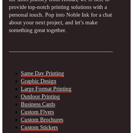
provide top-notch printing solutions with a
personal touch. Pop into Noble Ink for a chat
about your next project, and let’s make
something great together.
Same Day Printing
Graphic Design
Large Format Printing
Outdoor Printing
Business Cards
Custom Flyers
Custom Brochures
Custom Stickers