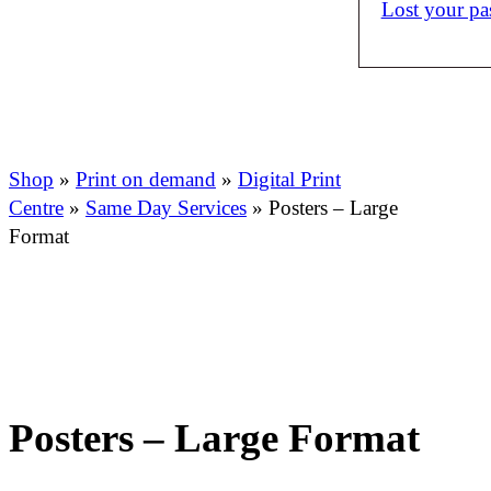
Lost your p
Shop
»
Print on demand
»
Digital Print
Centre
»
Same Day Services
»
Posters – Large
Format
Posters – Large Format