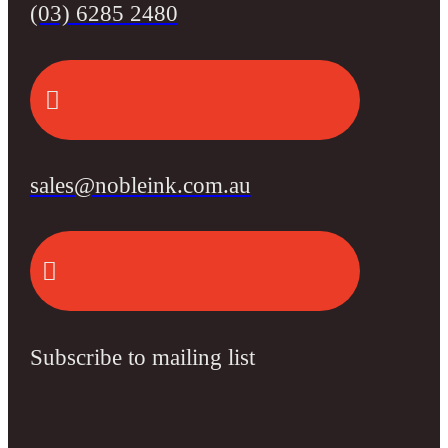
(03) 6285 2480
sales@nobleink.com.au
Subscribe to mailing list