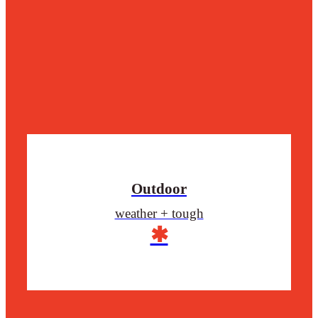
Outdoor
weather + tough
✱