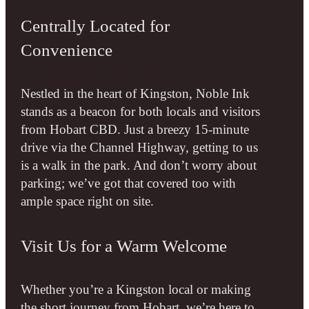
Centrally Located for
Convenience
Nestled in the heart of Kingston, Noble Ink
stands as a beacon for both locals and visitors
from Hobart CBD. Just a breezy 15-minute
drive via the Channel Highway, getting to us
is a walk in the park. And don’t worry about
parking; we’ve got that covered too with
ample space right on site.
Visit Us for a Warm Welcome
Whether you’re a Kingston local or making
the short journey from Hobart, we’re here to