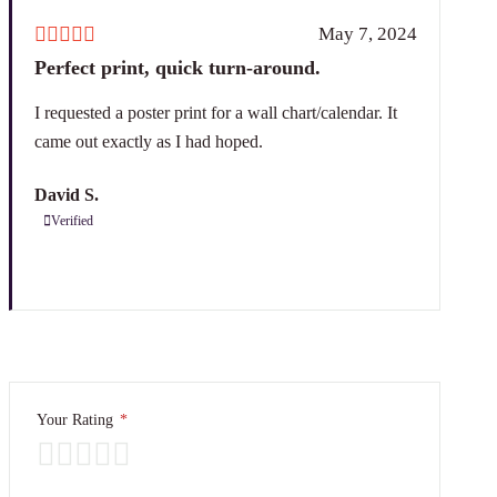
May 7, 2024
Perfect print, quick turn-around.
I requested a poster print for a wall chart/calendar. It
came out exactly as I had hoped.
David S.
Verified
Your Rating
*