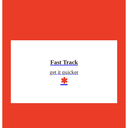
Fast Track
get it quicker
✱