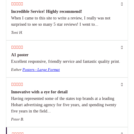
Incredible Service! Highly recommend!
When I came to this site to write a review, I really was not
surprised to see so many 5 star reviews! I went to...
Toni H.
A1 poster
Excellent responsive, friendly service and fantastic quality print.
Esther
Posters - Large Format
Innovative with a eye for detail
Having represented some of the states top brands at a leading
Hobart advertising agency for five years, and spending twenty
five years in the field...
Peter B.