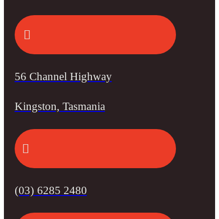
56 Channel Highway
Kingston, Tasmania
(03) 6285 2480