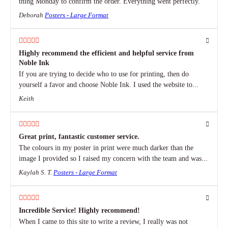
thing Monday to confirm the order. Everything went perfectly.
Deborah
Posters - Large Format
Highly recommend the efficient and helpful service from
Noble Ink
If you are trying to decide who to use for printing, then do
yourself a favor and choose Noble Ink. I used the website to...
Keith
Great print, fantastic customer service.
The colours in my poster in print were much darker than the
image I provided so I raised my concern with the team and was...
Kaylah S. T.
Posters - Large Format
Incredible Service! Highly recommend!
When I came to this site to write a review, I really was not