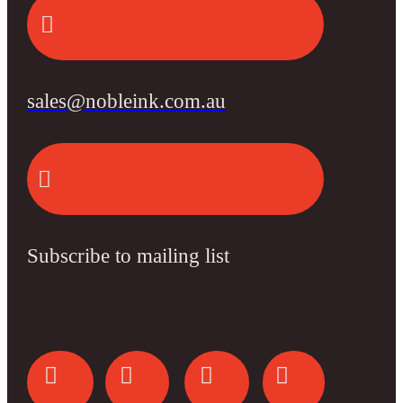
sales@nobleink.com.au
Subscribe to mailing list