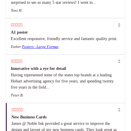
surprised to see so many 5 star reviews! I went to...
Toni H.
A1 poster
Excellent responsive, friendly service and fantastic quality print.
Esther
Posters - Large Format
Innovative with a eye for detail
Having represented some of the states top brands at a leading
Hobart advertising agency for five years, and spending twenty
five years in the field...
Peter B.
New Business Cards
James @ Noble Ink provided a great service to improve the
design and layout of my new business cards. They look great as