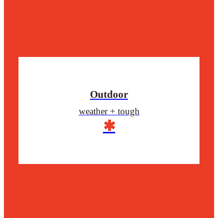
Outdoor
weather + tough
✱