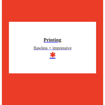
Printing
flawless + impressive
✱