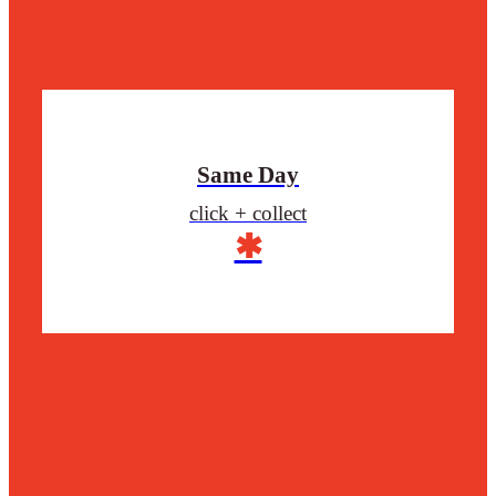
Same Day
click + collect
✱