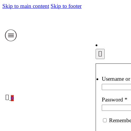
Skip to main content
Skip to footer
Username or
0
R
Password
*
Remembe