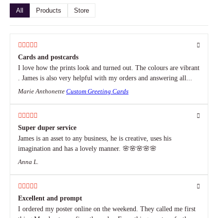
All
Products
Store
Cards and postcards
I love how the prints look and turned out. The colours are vibrant
. James is also very helpful with my orders and answering all...
Marie Anthonette
Custom Greeting Cards
Super duper service
James is an asset to any business, he is creative, uses his
imagination and has a lovely manner. 🌸🌸🌸🌸🌸
Anna L.
Excellent and prompt
I ordered my poster online on the weekend. They called me first