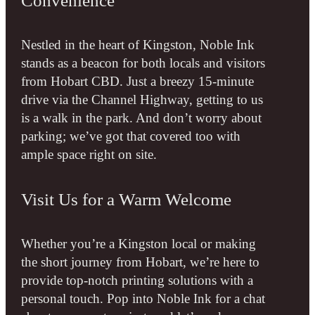
Convenience
Nestled in the heart of Kingston, Noble Ink
stands as a beacon for both locals and visitors
from Hobart CBD. Just a breezy 15-minute
drive via the Channel Highway, getting to us
is a walk in the park. And don’t worry about
parking; we’ve got that covered too with
ample space right on site.
Visit Us for a Warm Welcome
Whether you’re a Kingston local or making
the short journey from Hobart, we’re here to
provide top-notch printing solutions with a
personal touch. Pop into Noble Ink for a chat