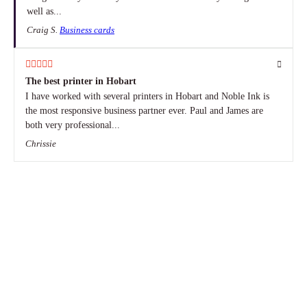
well as...
Craig S.
Business cards
The best printer in Hobart
I have worked with several printers in Hobart and Noble Ink is
the most responsive business partner ever. Paul and James are
both very professional...
Chrissie