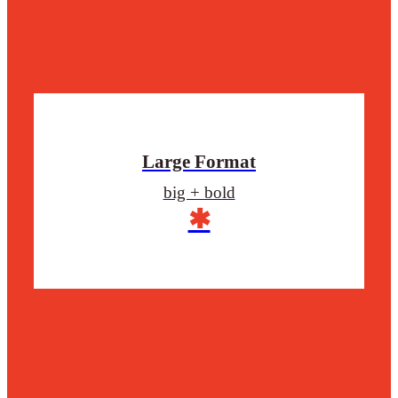
Large Format
big + bold
✱