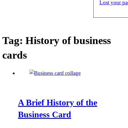
Lost your p
Tag:
History of business
cards
A Brief History of the
Business Card