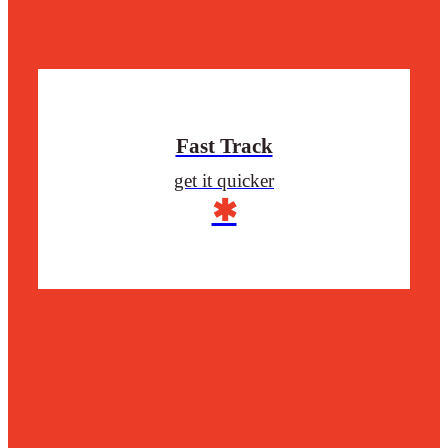
Fast Track
get it quicker
✱