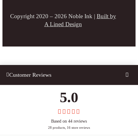
Copyright 2020 – 2026 Noble Ink |
Built by
A Lined Design
Customer Reviews
5.0
Based on 44 reviews
28 products, 16 store reviews