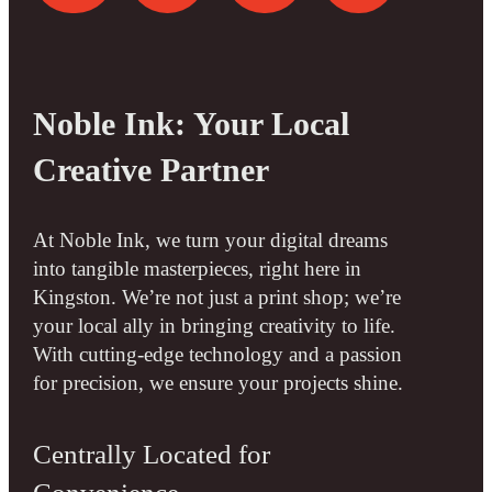
Noble Ink: Your Local
Creative Partner
At Noble Ink, we turn your digital dreams
into tangible masterpieces, right here in
Kingston. We’re not just a print shop; we’re
your local ally in bringing creativity to life.
With cutting-edge technology and a passion
for precision, we ensure your projects shine.
Centrally Located for