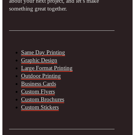
about your next project, and let’s make
something great together.
Same Day Printing
Graphic Design
Large Format Printing
Outdoor Printing
Business Cards
Custom Flyers
Custom Brochures
Custom Stickers