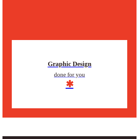
Graphic Design
done for you
✱