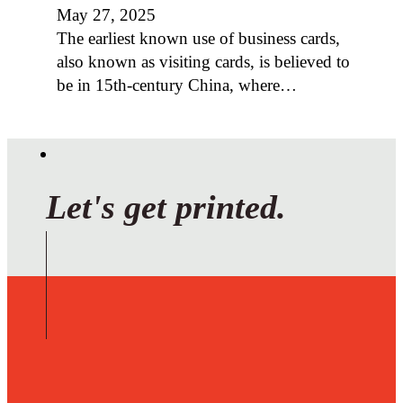
May 27, 2025
The earliest known use of business cards,
also known as visiting cards, is believed to
be in 15th-century China, where…
Let's get printed.