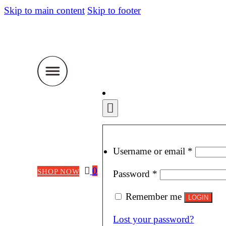
Skip to main content
Skip to footer
Require
Username or email
*
0
SHOP NOW
Required
Password
*
Remember me
LOGIN
Lost your password?