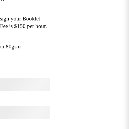
esign your Booklet
Fee is $150 per hour.
 on 80gsm