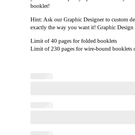
booklet!
Hint: Ask our Graphic Designer to custom d
exactly the way you want it! Graphic Design 
Limit of 40 pages for folded booklets
Limit of 230 pages for wire-bound booklets