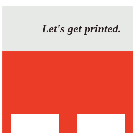
Let's get printed.