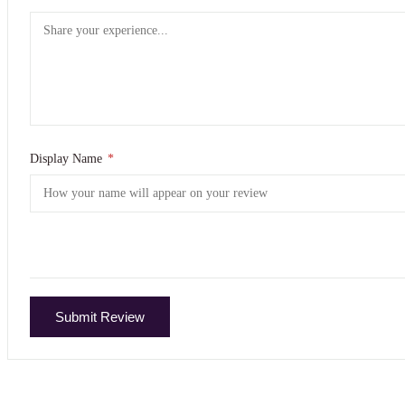
Display Name
*
Submit Review