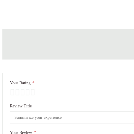
Your Rating
*
Review Title
Your Review
*