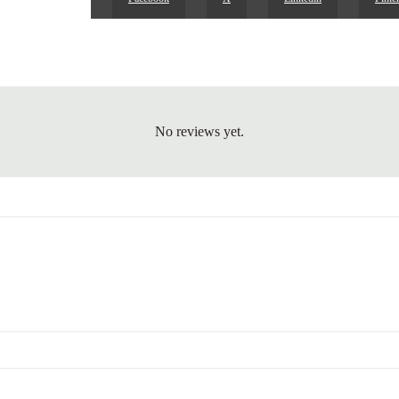
No reviews yet.