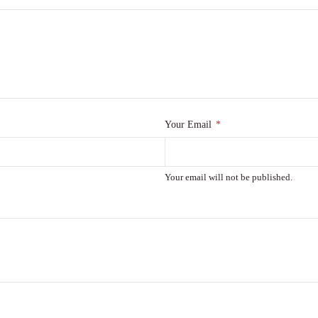
Your Email
*
Your email will not be published.