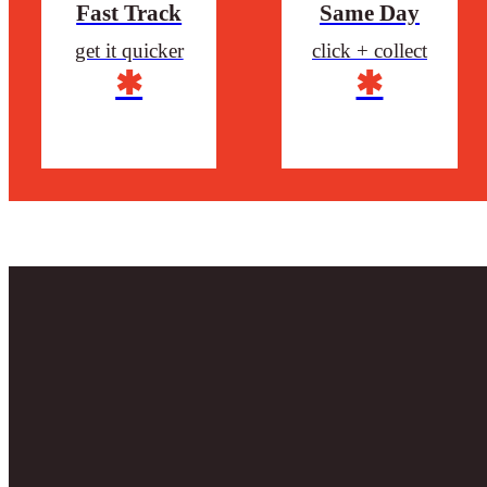
Fast Track
Same Day
get it quicker
click + collect
✱
✱