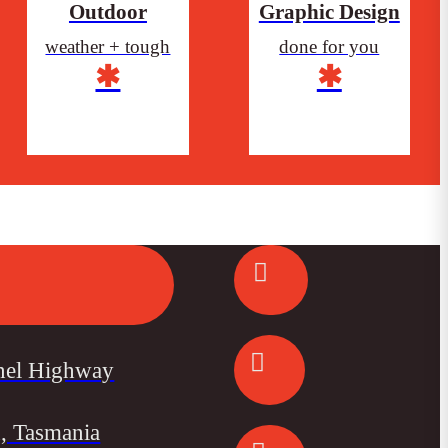
Outdoor
Graphic Design
weather + tough
done for you
✱
✱
nel Highway
, Tasmania