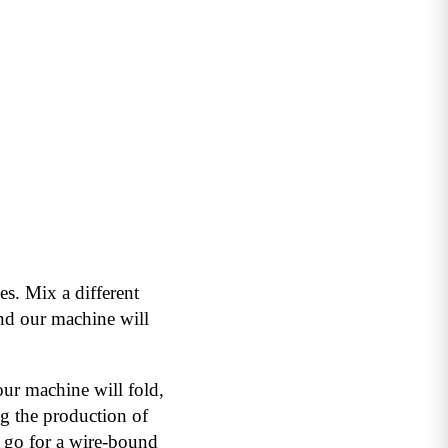
es. Mix a different
nd our machine will
 our machine will fold,
ng the production of
 go for a wire-bound