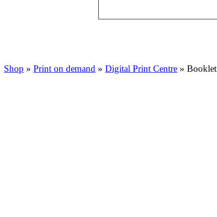
Shop
»
Print on demand
»
Digital Print Centre
»
Booklet