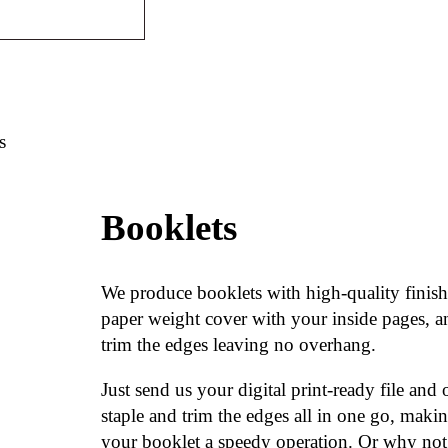
s
Booklets
We produce booklets with high-quality finish
paper weight cover with your inside pages, a
trim the edges leaving no overhang.
Just send us your digital print-ready file and
staple and trim the edges all in one go, maki
your booklet a speedy operation. Or why not