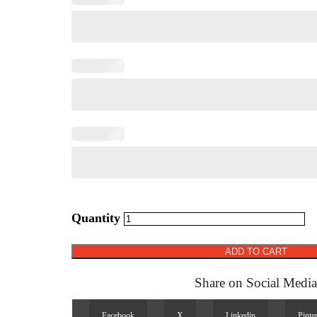
Booklets
quantity
ADD TO CART
Share on Social Medi
Facebook
X
Linkedin
Pinte