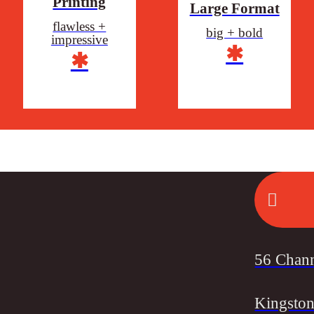
Printing
Large Format
flawless +
big + bold
impressive
✱
✱
56 Chan
Kingston